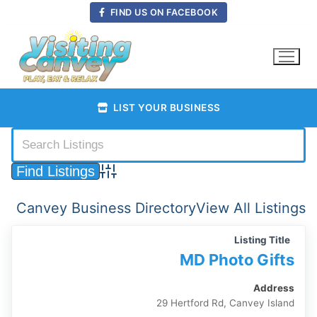
Skip
FIND US ON FACEBOOK
to
content
LIST YOUR BUSINESS
Advanced Search
Canvey Business Directory
View All Listings
Listing Title
MD Photo Gifts
Address
29 Hertford Rd, Canvey Island