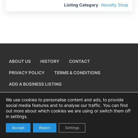
Listing Category
Novelty Shop
ABOUT US
HISTORY
CONTACT
PRIVACY POLICY
TERMS & CONDITIONS
ADD A BUSINESS LISTING
We use cookies to personalise content and ads, to provide
social media features and to analyse our traffic. You can find
out more about which cookies we are using or switch them off
Copyright © 2026 Visiting Canvey Island by
All Advertising Ltd
in settings.
Accept
Reject
Settings