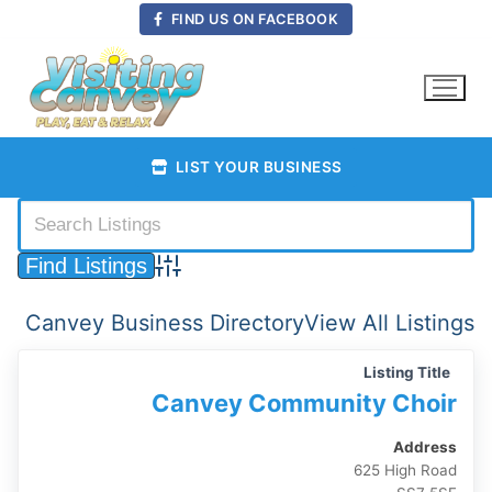
Skip
FIND US ON FACEBOOK
to
content
LIST YOUR BUSINESS
Advanced Search
Canvey Business Directory
View All Listings
Listing Title
Canvey Community Choir
Address
625 High Road