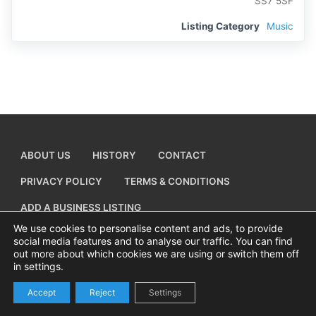
SS7 5SF
Listing Category
Music
ABOUT US
HISTORY
CONTACT
PRIVACY POLICY
TERMS & CONDITIONS
ADD A BUSINESS LISTING
We use cookies to personalise content and ads, to provide
social media features and to analyse our traffic. You can find
out more about which cookies we are using or switch them off
in settings.
Copyright © 2026 Visiting Canvey Island by
All Advertising Ltd
Accept
Reject
Settings