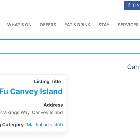
FIN
WHAT’S ON
OFFERS
EAT & DRINK
STAY
SERVICES
Canv
Listing Title
Fu Canvey Island
Address
2 Vikings Way, Canvey Island
g Category
Martial arts club