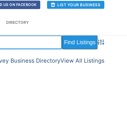
LIST YOUR BUSINESS
D US ON FACEBOOK
DIRECTORY
Advanced Sea
ey Business Directory
View All Listings