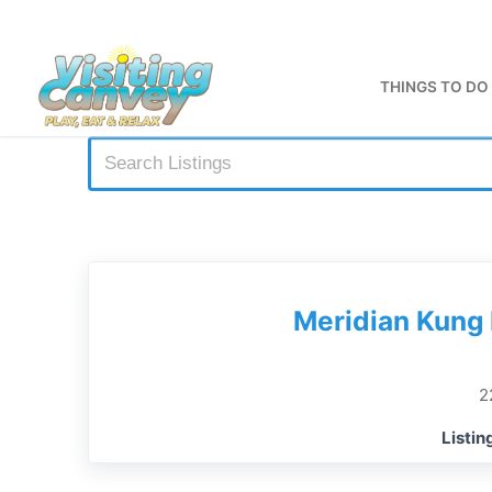
Skip
to
content
THINGS TO DO
Meridian Kung 
2
Listin