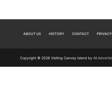
ABOUT US
HISTORY
CONTACT
PRIVACY
Copyright © 2026 Visiting Canvey Island by
All Adverti