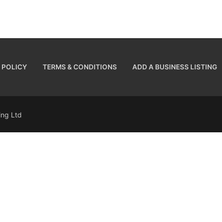
 POLICY
TERMS & CONDITIONS
ADD A BUSINESS LISTING
sing Ltd