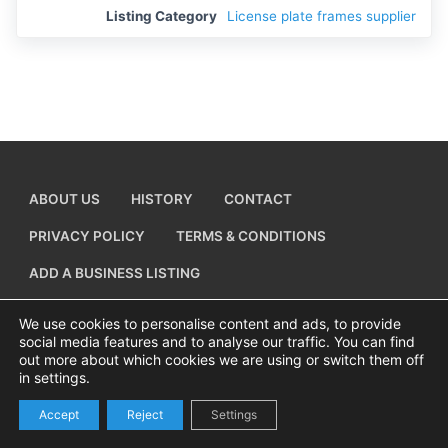
Listing Category
License plate frames supplier
ABOUT US
HISTORY
CONTACT
PRIVACY POLICY
TERMS & CONDITIONS
ADD A BUSINESS LISTING
We use cookies to personalise content and ads, to provide
social media features and to analyse our traffic. You can find
out more about which cookies we are using or switch them off
Copyright © 2026 Visiting Canvey Island by
All Advertising Ltd
in settings.
Accept
Reject
Settings