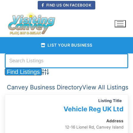
Skip
FIND US ON FACEBOOK
to
content
LIST YOUR BUSINESS
Advanced Search
Canvey Business Directory
View All Listings
Listing Title
Vehicle Reg UK Ltd
Address
12-16 Lionel Rd, Canvey Island