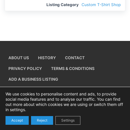
Listing Category
Custom T-Shirt Shop
ABOUT US
HISTORY
CONTACT
PRIVACY POLICY
TERMS & CONDITIONS
ADD A BUSINESS LISTING
We use cookies to personalise content and ads, to provide
social media features and to analyse our traffic. You can find
out more about which cookies we are using or switch them off
Copyright © 2026 Visiting Canvey Island by
All Advertising Ltd
in settings.
Accept
Reject
Settings