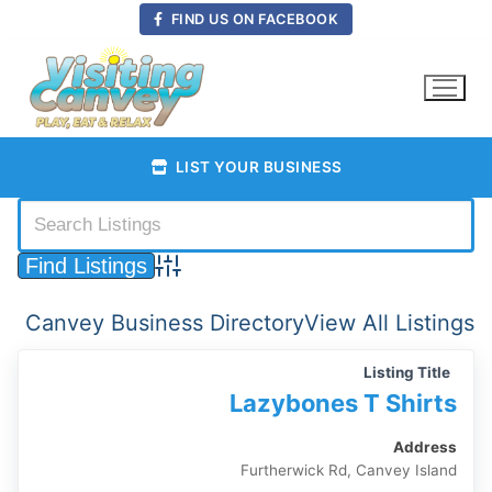
Skip
FIND US ON FACEBOOK
to
content
LIST YOUR BUSINESS
Advanced Search
Canvey Business Directory
View All Listings
Listing Title
Lazybones T Shirts
Address
Furtherwick Rd, Canvey Island