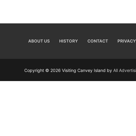
ABOUT US
HISTORY
CONTACT
PRIVACY
Copyright © 2026 Visiting Canvey Island by
All Adverti