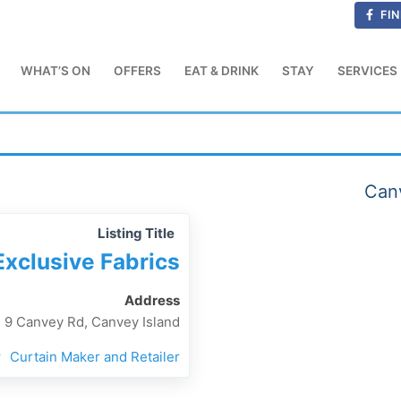
FIN
WHAT’S ON
OFFERS
EAT & DRINK
STAY
SERVICES
Canv
Listing Title
Exclusive Fabrics
Address
9 Canvey Rd, Canvey Island
y
Curtain Maker and Retailer