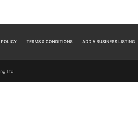
 POLICY
TERMS & CONDITIONS
ADD A BUSINESS LISTING
sing Ltd