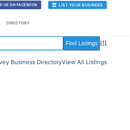
LIST YOUR BUSINESS
D US ON FACEBOOK
DIRECTORY
Advanced Sea
ey Business Directory
View All Listings