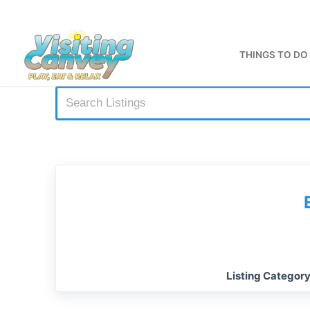
Skip
to
content
THINGS TO DO
Listing Categor