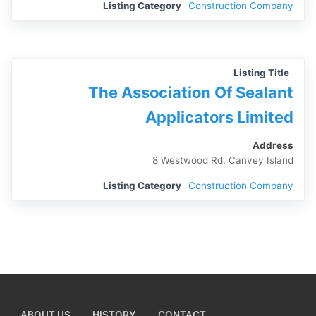
Listing Category
Construction Company
Listing Title
The Association Of Sealant
Applicators Limited
Address
8 Westwood Rd, Canvey Island
Listing Category
Construction Company
ABOUT US
HISTORY
CONTACT