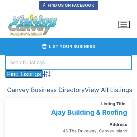
Skip
FIND US ON FACEBOOK
to
content
LIST YOUR BUSINESS
Advanced Search
Canvey Business Directory
View All Listings
Listing Title
Ajay Building & Roofing
Address
46 The Driveway, Canvey Island