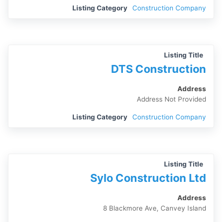
Listing Category
Construction Company
Listing Title
DTS Construction
Address
Address Not Provided
Listing Category
Construction Company
Listing Title
Sylo Construction Ltd
Address
8 Blackmore Ave, Canvey Island