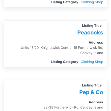
Listing Category
Clothing Shop
Listing Title
Peacocks
Address
Units 18/20, Knightswick Centre, 15 Furtherwick Rd,
Canvey Island
Listing Category
Clothing Shop
Listing Title
Pep & Co
Address
32-38 Furtherwick Rd, Canvey Island