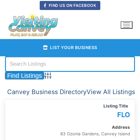
Skip
FIND US ON FACEBOOK
to
content
LIST YOUR BUSINESS
Advanced Search
Canvey Business Directory
View All Listings
Listing Title
FLO
Address
83 Ozonia Gardens, Canvey Island