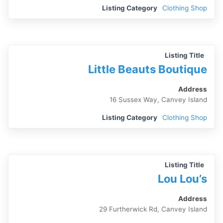
Listing Category
Clothing Shop
Listing Title
Little Beauts Boutique
Address
16 Sussex Way, Canvey Island
Listing Category
Clothing Shop
Listing Title
Lou Lou’s
Address
29 Furtherwick Rd, Canvey Island