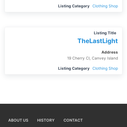
Listing Category
Clothing Shop
Listing Title
TheLastLight
Address
19 Cherry Cl, Canvey Island
Listing Category
Clothing Shop
ABOUT US
HISTORY
CONTACT