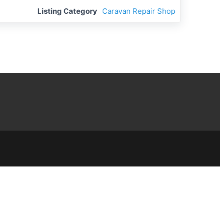
Listing Category
Caravan Repair Shop