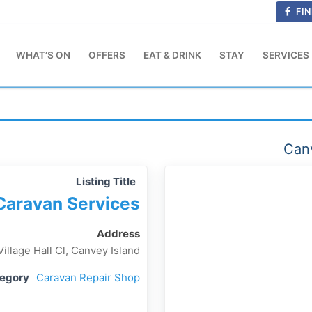
FIN
WHAT’S ON
OFFERS
EAT & DRINK
STAY
SERVICES
Canv
Listing Title
Caravan Services
Address
Village Hall Cl, Canvey Island
tegory
Caravan Repair Shop