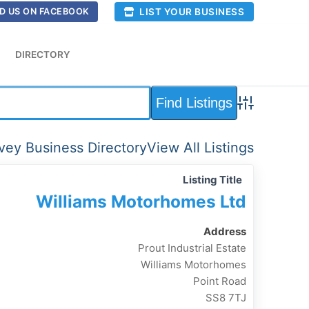
LIST YOUR BUSINESS
D US ON FACEBOOK
DIRECTORY
Advanced Sea
ey Business Directory
View All Listings
Listing Title
Williams Motorhomes Ltd
Address
Prout Industrial Estate
Williams Motorhomes
Point Road
SS8 7TJ