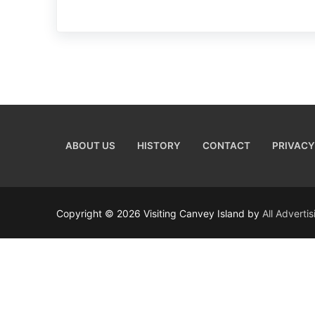
ABOUT US
HISTORY
CONTACT
PRIVACY
Copyright © 2026 Visiting Canvey Island by
All Adverti