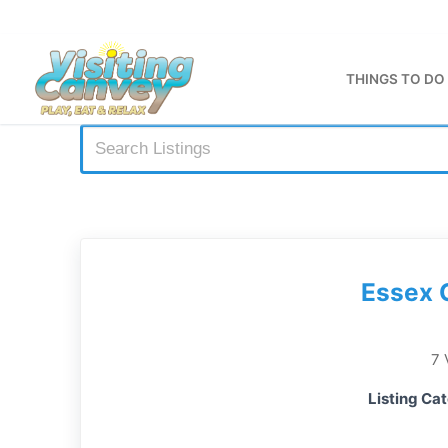
Skip
to
content
THINGS TO DO
Essex 
7 
Listing Ca