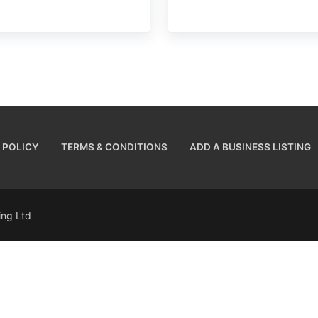
 POLICY
TERMS & CONDITIONS
ADD A BUSINESS LISTING
sing Ltd