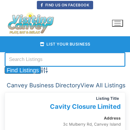
Skip
FIND US ON FACEBOOK
to
content
LIST YOUR BUSINESS
Advanced Search
Canvey Business Directory
View All Listings
Listing Title
Cavity Closure Limited
Address
3c Mulberry Rd, Canvey Island