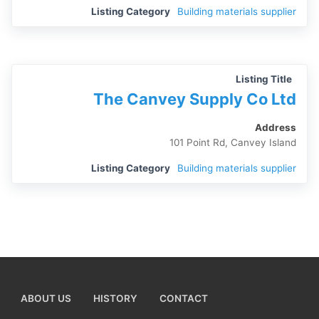
Listing Category
Building materials supplier
Listing Title
The Canvey Supply Co Ltd
Address
101 Point Rd, Canvey Island
Listing Category
Building materials supplier
ABOUT US
HISTORY
CONTACT