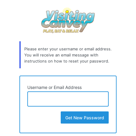
Lost
Password
Please enter your username or email address.
You will receive an email message with
instructions on how to reset your password.
Username or Email Address