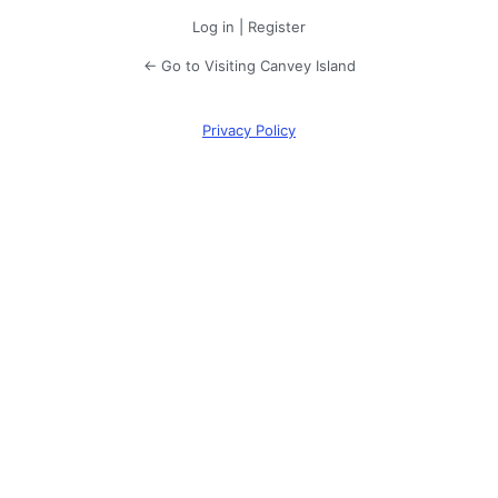
Log in
|
Register
← Go to Visiting Canvey Island
Privacy Policy