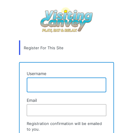
Registration
Form
Register For This Site
Username
Email
Registration confirmation will be emailed
to you.