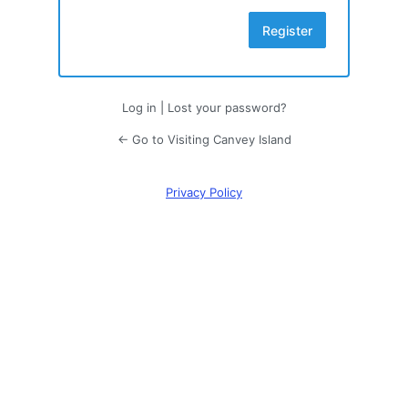
Log in
|
Lost your password?
← Go to Visiting Canvey Island
Privacy Policy