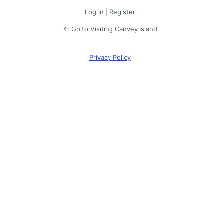
Log in
|
Register
← Go to Visiting Canvey Island
Privacy Policy