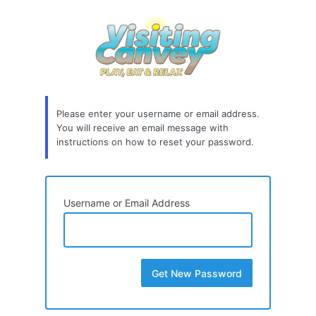
Lost
Password
Please enter your username or email address.
You will receive an email message with
instructions on how to reset your password.
Username or Email Address