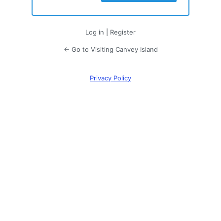
Log in
|
Register
← Go to Visiting Canvey Island
Privacy Policy