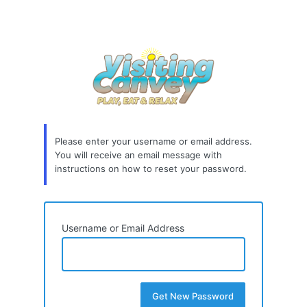
Please enter your username or email address.
You will receive an email message with
instructions on how to reset your password.
Username or Email Address