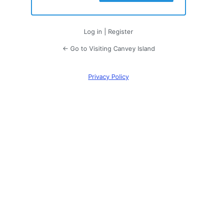
Log in
|
Register
← Go to Visiting Canvey Island
Privacy Policy