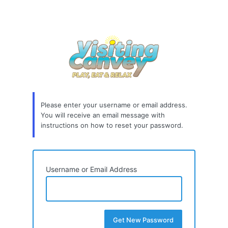
Please enter your username or email address.
You will receive an email message with
instructions on how to reset your password.
Username or Email Address