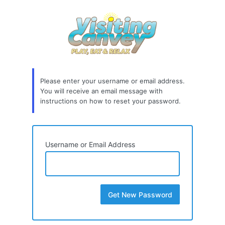
Lost
Password
Please enter your username or email address.
You will receive an email message with
instructions on how to reset your password.
Username or Email Address