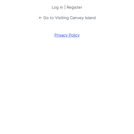
Log in
|
Register
← Go to Visiting Canvey Island
Privacy Policy