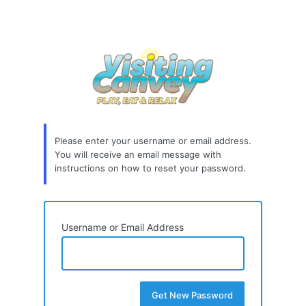
Please enter your username or email address.
You will receive an email message with
instructions on how to reset your password.
Username or Email Address