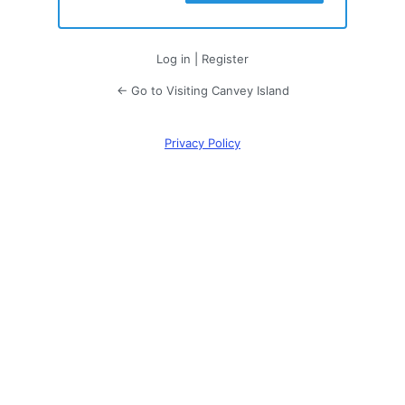
Log in
|
Register
← Go to Visiting Canvey Island
Privacy Policy