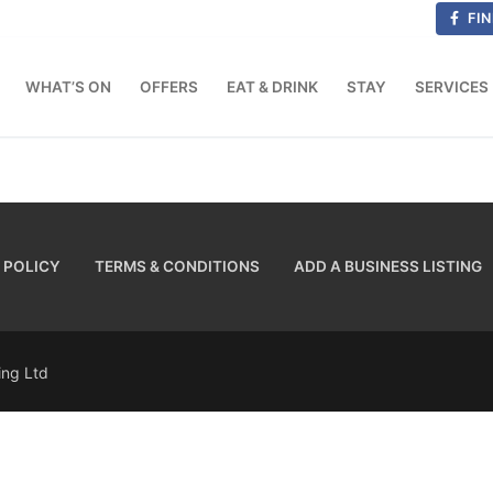
FIN
WHAT’S ON
OFFERS
EAT & DRINK
STAY
SERVICES
 POLICY
TERMS & CONDITIONS
ADD A BUSINESS LISTING
sing Ltd