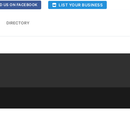
LIST YOUR BUSINESS
D US ON FACEBOOK
DIRECTORY