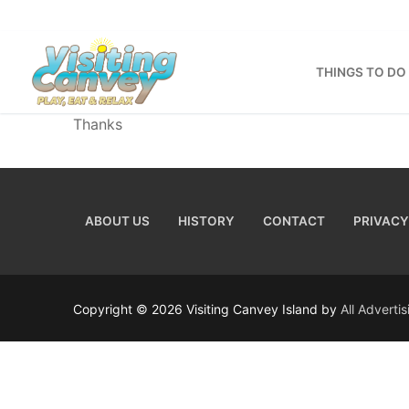
Skip
to
content
THINGS TO DO
Thanks
ABOUT US
HISTORY
CONTACT
PRIVACY
Copyright © 2026 Visiting Canvey Island by
All Adverti