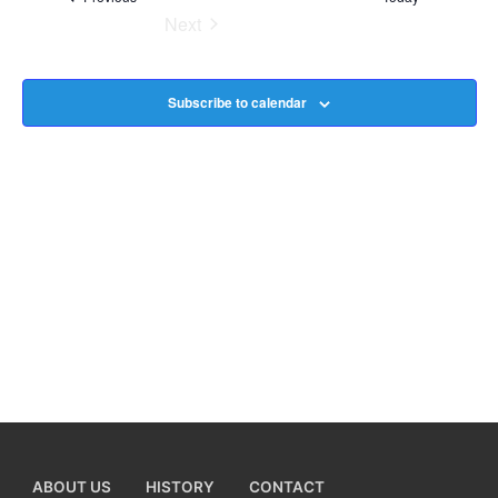
Next
Na
Events
Subscribe to calendar
ABOUT US
HISTORY
CONTACT