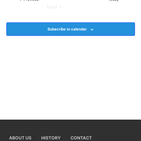
Next
Na
Events
Subscribe to calendar
ABOUT US
HISTORY
CONTACT