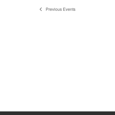
Previous
Events