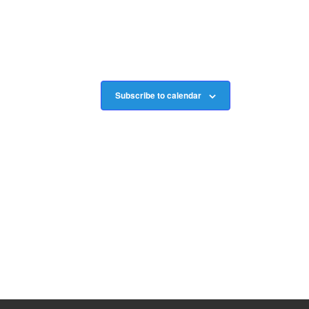
Subscribe to calendar