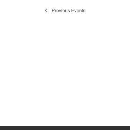
Previous
Events