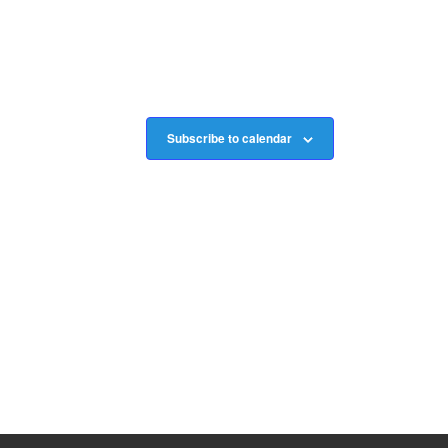
Subscribe to calendar