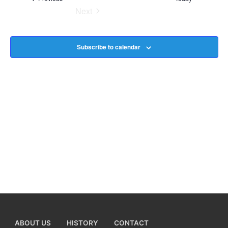
Next
Na
Events
Subscribe to calendar
ABOUT US
HISTORY
CONTACT