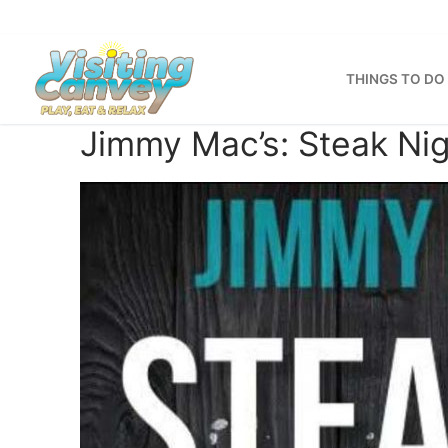
Skip
to
content
THINGS TO DO
Jimmy Mac’s: Steak Nig