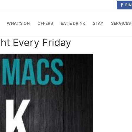
FIN
WHAT’S ON
OFFERS
EAT & DRINK
STAY
SERVICES
ht Every Friday