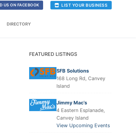
LIST YOUR BUSINESS
D US ON FACEBOOK
DIRECTORY
FEATURED LISTINGS
SFB Solutions
168 Long Rd, Canvey
Island
Jimmy Mac’s
4 Eastern Esplanade,
Canvey Island
View Upcoming Events