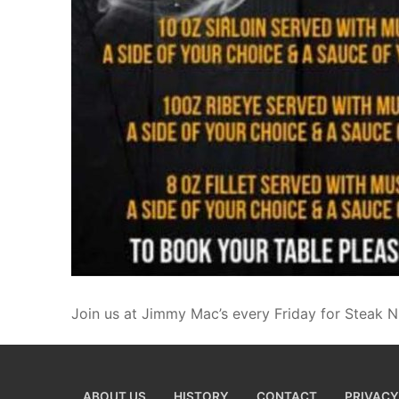
Join us at Jimmy Mac’s every Friday for Steak N
ABOUT US
HISTORY
CONTACT
PRIVACY