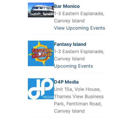
Bar Monico
1-3 Eastern Esplanade,
Canvey Island
View Upcoming Events
Fantasy Island
1-3 Eastern Esplanade,
Canvey Island
Upcoming Events
D4P Media
Unit 15a, Vole House,
Thames View Business
Park, Fenttiman Road,
Canvey Island