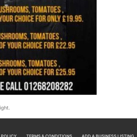
ight.
 POLICY
TERMS & CONDITIONS
ADD A BUSINESS LISTING