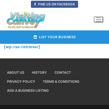
Skip
FIND US ON FACEBOOK
to
content
LIST YOUR BUSINESS
[wp-rss-retriever]
ABOUT US
HISTORY
CONTACT
PRIVACY POLICY
TERMS & CONDITIONS
ADD A BUSINESS LISTING