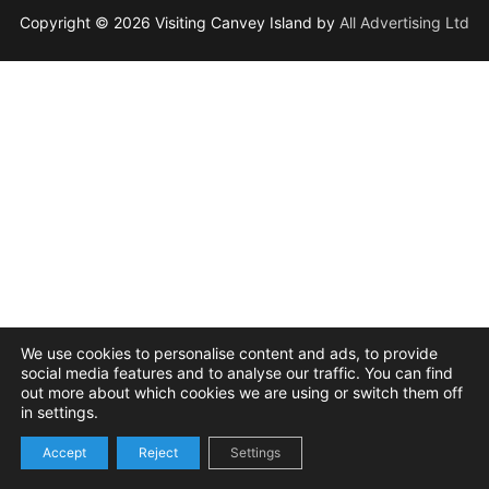
Copyright © 2026 Visiting Canvey Island by
All Advertising Ltd
We use cookies to personalise content and ads, to provide
social media features and to analyse our traffic. You can find
out more about which cookies we are using or switch them off
in settings.
Accept
Reject
Settings