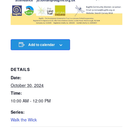
Add to calendar
DETAILS
Date:
October 30, 2024
Time:
10:00 AM - 12:00 PM
Series:
Walk the Wick