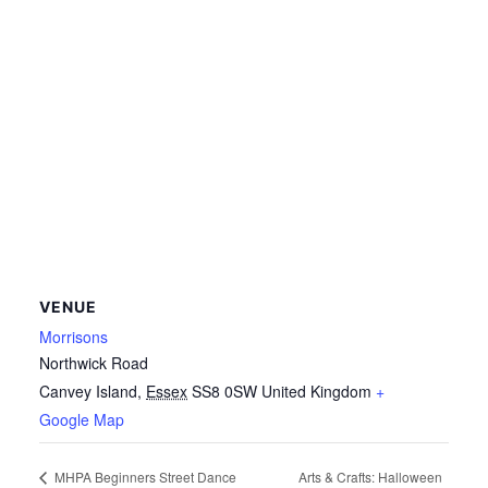
VENUE
Morrisons
Northwick Road
Canvey Island
,
Essex
SS8 0SW
United Kingdom
+
Google Map
Arts & Crafts: Halloween
MHPA Beginners Street Dance