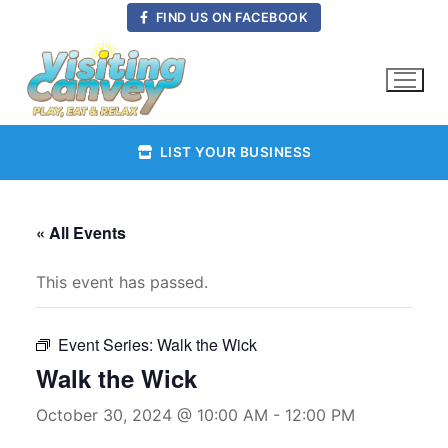
Skip
FIND US ON FACEBOOK
to
content
LIST YOUR BUSINESS
« All Events
This event has passed.
Event Series:
Walk the Wick
Walk the Wick
October 30, 2024 @ 10:00 AM
-
12:00 PM