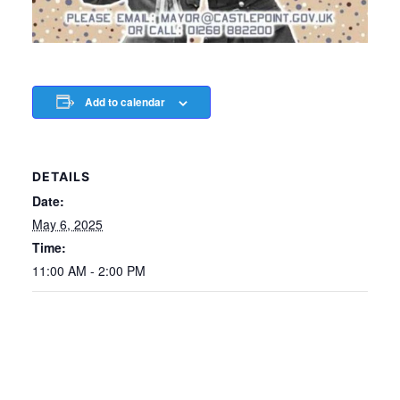
Add to calendar
DETAILS
Date:
May 6, 2025
Time:
11:00 AM - 2:00 PM