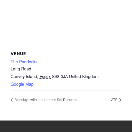
VENUE
The Paddocks
Long Road
Canvey Island
,
Essex
SS8 0JA
United Kingdom
+
Google Map
Mondays with the Inbhear Set Dancers
ATF