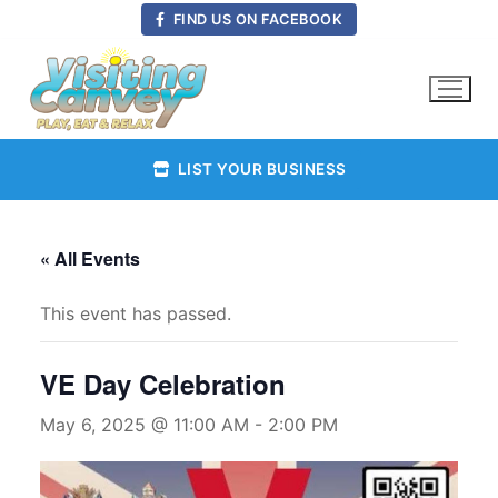
Skip
FIND US ON FACEBOOK
to
content
LIST YOUR BUSINESS
« All Events
This event has passed.
VE Day Celebration
May 6, 2025 @ 11:00 AM
-
2:00 PM