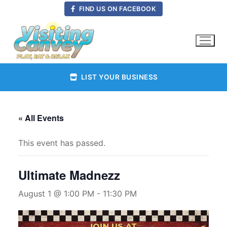
Skip
FIND US ON FACEBOOK
to
content
LIST YOUR BUSINESS
« All Events
This event has passed.
Ultimate Madnezz
August 1 @ 1:00 PM
-
11:30 PM