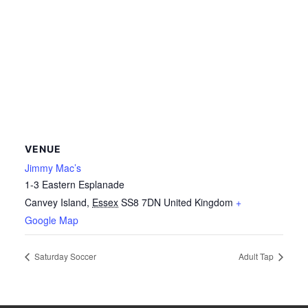
VENUE
Jimmy Mac’s
1-3 Eastern Esplanade
Canvey Island
,
Essex
SS8 7DN
United Kingdom
+
Google Map
Saturday Soccer
Adult Tap