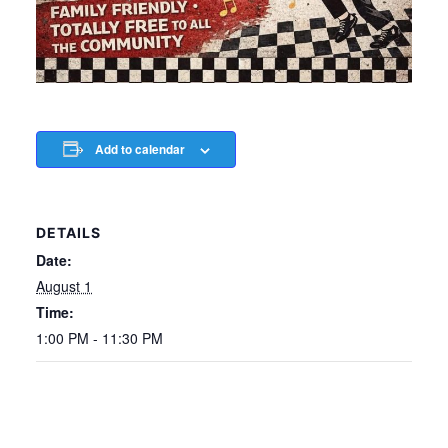
Add to calendar
DETAILS
Date:
August 1
Time:
1:00 PM - 11:30 PM