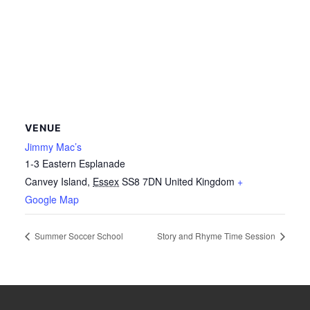
VENUE
Jimmy Mac’s
1-3 Eastern Esplanade
Canvey Island
,
Essex
SS8 7DN
United Kingdom
+
Google Map
Summer Soccer School
Story and Rhyme Time Session