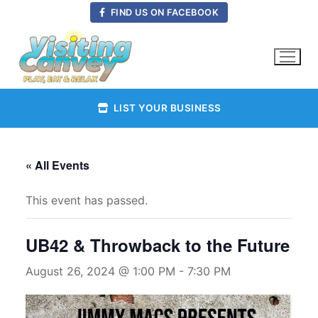
Skip
FIND US ON FACEBOOK
to
content
LIST YOUR BUSINESS
« All Events
This event has passed.
UB42 & Throwback to the Future
August 26, 2024 @ 1:00 PM
-
7:30 PM