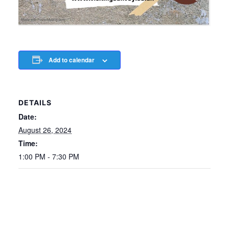
Add to calendar
DETAILS
Date:
August 26, 2024
Time:
1:00 PM - 7:30 PM