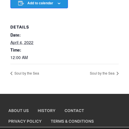
Add to calendar
DETAILS
Date:
April 4, 2022
Time:
12:00 AM
Soul by the Sea
Soul by the Sea
ABOUT US
HISTORY
CONTACT
PRIVACY POLICY
TERMS & CONDITIONS