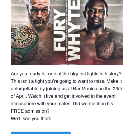
Are you ready for one of the biggest fights in history?
This isn’t a fight you’re going to want to miss. Make it
unforgettable by joining us at Bar Monico on the 23rd
of April. Watch it live and get involved in the event
atmosphere with your mates. Did we mention it’s
FREE admission?
We’ll see you there!