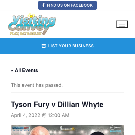
Skip
FIND US ON FACEBOOK
to
content
LIST YOUR BUSINESS
« All Events
This event has passed.
Tyson Fury v Dillian Whyte
April 4, 2022 @ 12:00 AM