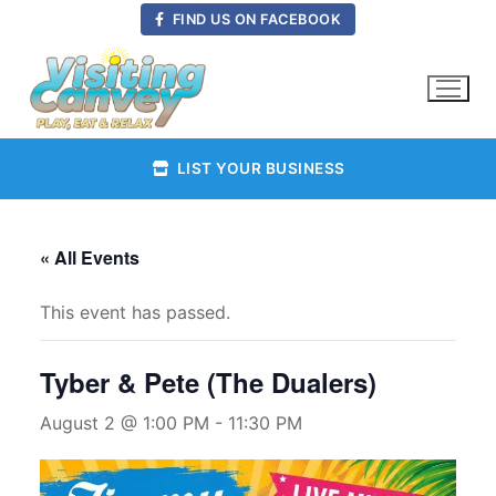
Skip
FIND US ON FACEBOOK
to
content
LIST YOUR BUSINESS
« All Events
This event has passed.
Tyber & Pete (The Dualers)
August 2 @ 1:00 PM
-
11:30 PM