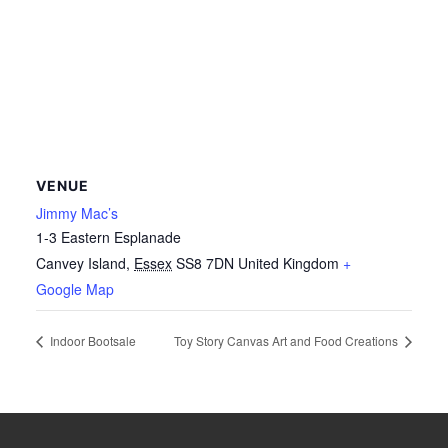
VENUE
Jimmy Mac’s
1-3 Eastern Esplanade
Canvey Island
,
Essex
SS8 7DN
United Kingdom
+
Google Map
Indoor Bootsale
Toy Story Canvas Art and Food Creations