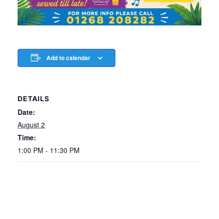
Add to calendar
DETAILS
Date:
August 2
Time:
1:00 PM - 11:30 PM