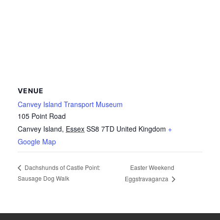
VENUE
Canvey Island Transport Museum
105 Point Road
Canvey Island
,
Essex
SS8 7TD
United Kingdom
+
Google Map
Easter Weekend
Dachshunds of Castle Point:
Sausage Dog Walk
Eggstravaganza