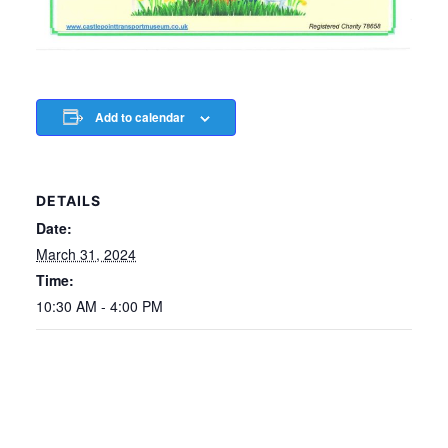
Add to calendar
DETAILS
Date:
March 31, 2024
Time:
10:30 AM - 4:00 PM