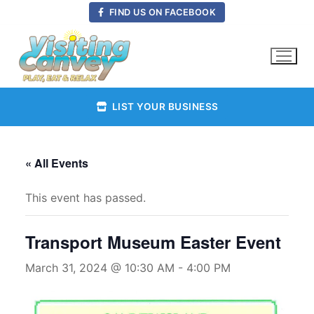
Skip
FIND US ON FACEBOOK
to
content
LIST YOUR BUSINESS
« All Events
This event has passed.
Transport Museum Easter Event
March 31, 2024 @ 10:30 AM
-
4:00 PM