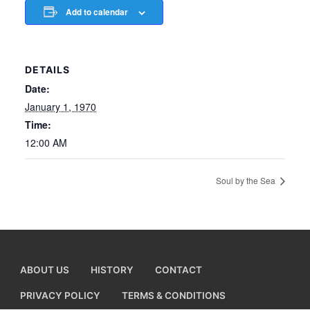
Add to calendar
DETAILS
Date:
January 1, 1970
Time:
12:00 AM
Soul by the Sea
ABOUT US
HISTORY
CONTACT
PRIVACY POLICY
TERMS & CONDITIONS