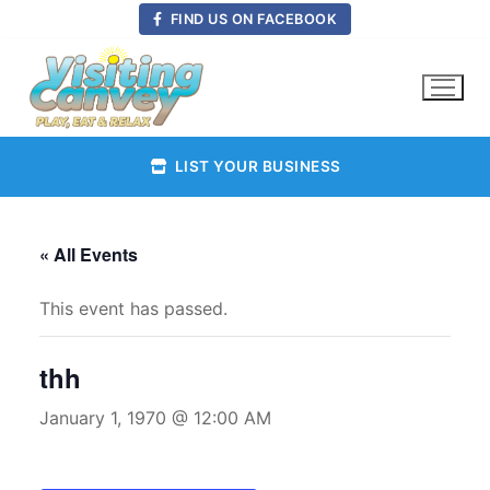
Skip
FIND US ON FACEBOOK
to
content
LIST YOUR BUSINESS
« All Events
This event has passed.
thh
January 1, 1970 @ 12:00 AM