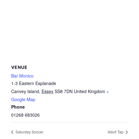
VENUE
Bar Monico
1-3 Eastern Esplanade
Canvey Island
,
Essex
SS8 7DN
United Kingdom
+
Google Map
Phone
01268 683026
Saturday Soccer
Adult Tap