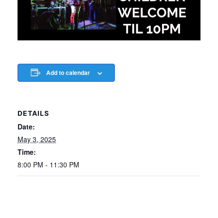
Add to calendar
DETAILS
Date:
May 3, 2025
Time:
8:00 PM - 11:30 PM