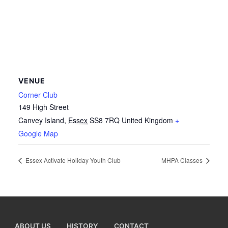
VENUE
Corner Club
149 High Street
Canvey Island
,
Essex
SS8 7RQ
United Kingdom
+
Google Map
Essex Activate Holiday Youth Club
MHPA Classes
ABOUT US
HISTORY
CONTACT