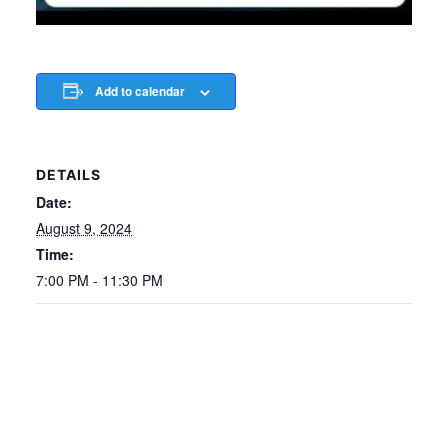
Add to calendar
DETAILS
Date:
August 9, 2024
Time:
7:00 PM - 11:30 PM