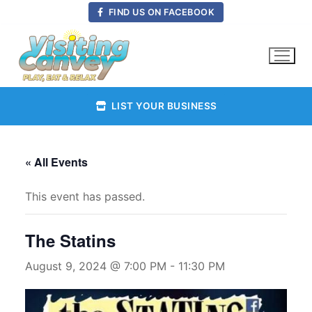
Skip
FIND US ON FACEBOOK
to
content
LIST YOUR BUSINESS
« All Events
This event has passed.
The Statins
August 9, 2024 @ 7:00 PM
-
11:30 PM