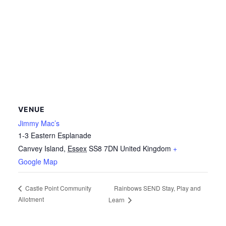
VENUE
Jimmy Mac’s
1-3 Eastern Esplanade
Canvey Island
,
Essex
SS8 7DN
United Kingdom
+
Google Map
Rainbows SEND Stay, Play and
Castle Point Community
Allotment
Learn