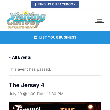
Skip
FIND US ON FACEBOOK
to
content
LIST YOUR BUSINESS
« All Events
This event has passed.
The Jersey 4
July 19 @ 1:00 PM
-
11:30 PM