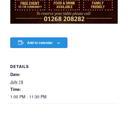
Add to calendar
DETAILS
Date:
July 19
Time:
1:00 PM - 11:30 PM