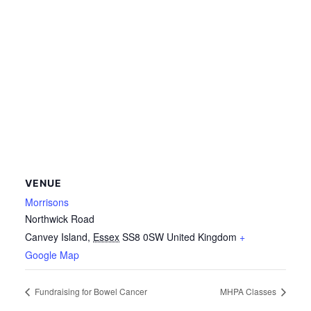
VENUE
Morrisons
Northwick Road
Canvey Island
,
Essex
SS8 0SW
United Kingdom
+
Google Map
Fundraising for Bowel Cancer
MHPA Classes