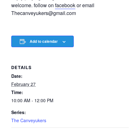
welcome. follow on
facebook
or email
Thecanveyukers@gmail.com
Add to calendar
DETAILS
Date:
February 27
Time:
10:00 AM - 12:00 PM
Series:
The Canveyukers