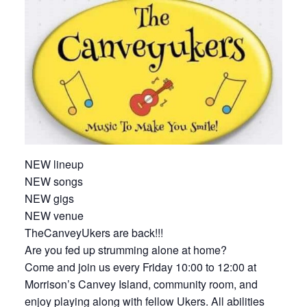
NEW lineup
NEW songs
NEW gigs
NEW venue
TheCanveyUkers are back!!!
Are you fed up strumming alone at home?
Come and join us every Friday 10:00 to 12:00 at
Morrison’s Canvey Island, community room, and
enjoy playing along with fellow Ukers. All abilities