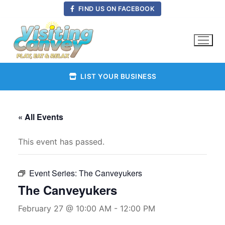
Skip
FIND US ON FACEBOOK
to
content
LIST YOUR BUSINESS
« All Events
This event has passed.
Event Series:
The Canveyukers
The Canveyukers
February 27 @ 10:00 AM
-
12:00 PM