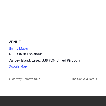
VENUE
Jimmy Mac’s
1-3 Eastern Esplanade
Canvey Island
,
Essex
SS8 7DN
United Kingdom
+
Google Map
Canvey Creative Club
The Canveyukers