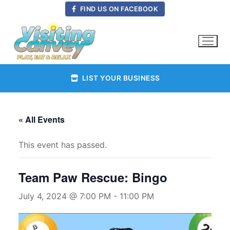
Skip
FIND US ON FACEBOOK
to
content
LIST YOUR BUSINESS
« All Events
This event has passed.
Team Paw Rescue: Bingo
July 4, 2024 @ 7:00 PM
-
11:00 PM