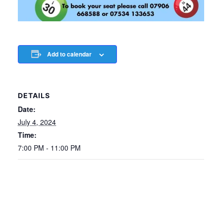
Add to calendar
DETAILS
Date:
July 4, 2024
Time:
7:00 PM - 11:00 PM