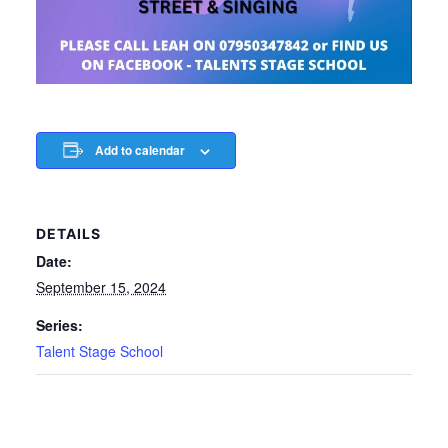
Add to calendar
DETAILS
Date:
September 15, 2024
Series:
Talent Stage School