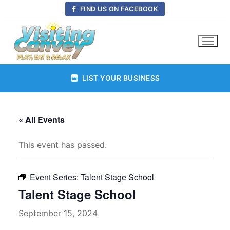
Skip
FIND US ON FACEBOOK
to
content
LIST YOUR BUSINESS
« All Events
This event has passed.
Event Series:
Talent Stage School
Talent Stage School
September 15, 2024