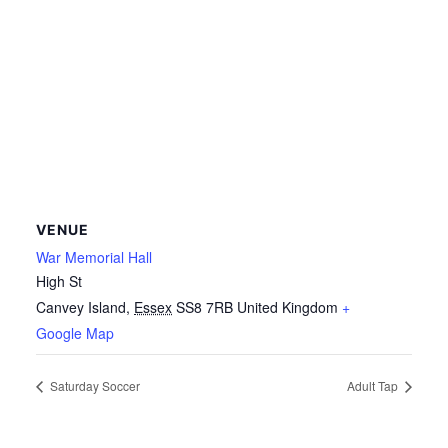
VENUE
War Memorial Hall
High St
Canvey Island
,
Essex
SS8 7RB
United Kingdom
+
Google Map
Saturday Soccer
Adult Tap