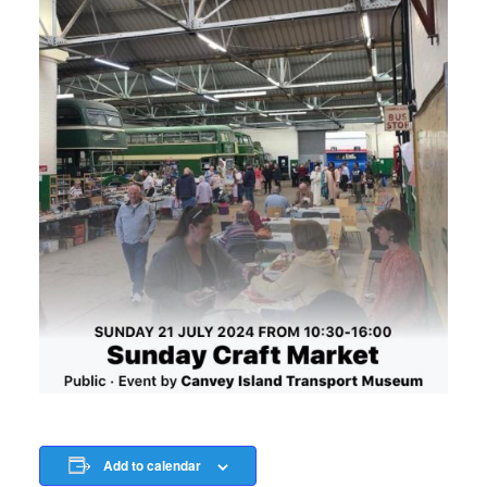
Add to calendar