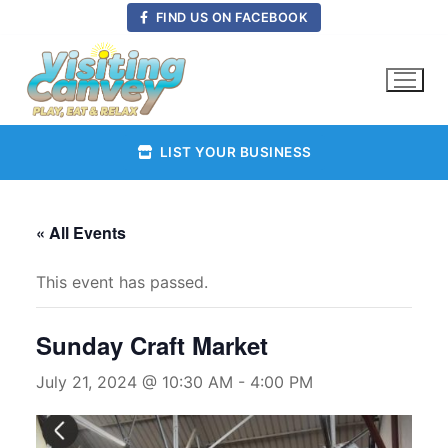
Skip
FIND US ON FACEBOOK
to
content
LIST YOUR BUSINESS
« All Events
This event has passed.
Sunday Craft Market
July 21, 2024 @ 10:30 AM
-
4:00 PM