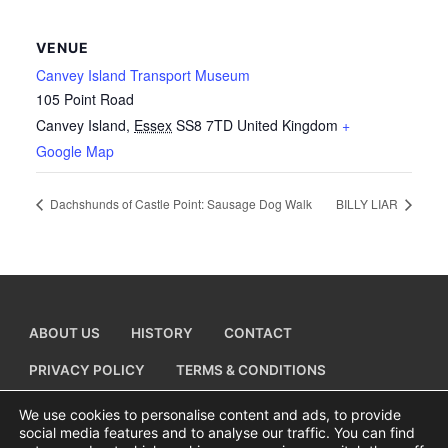
VENUE
Canvey Island Transport Museum
105 Point Road
Canvey Island
,
Essex
SS8 7TD
United Kingdom
+
Google Map
Dachshunds of Castle Point: Sausage Dog Walk
BILLY LIAR
ABOUT US
HISTORY
CONTACT
PRIVACY POLICY
TERMS & CONDITIONS
ADD A BUSINESS LISTING
We use cookies to personalise content and ads, to provide
social media features and to analyse our traffic. You can find