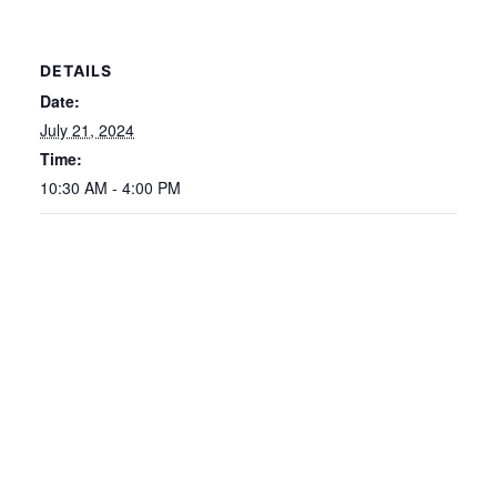
DETAILS
Date:
July 21, 2024
Time:
10:30 AM - 4:00 PM