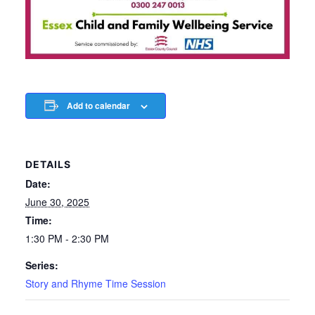
Add to calendar
DETAILS
Date:
June 30, 2025
Time:
1:30 PM - 2:30 PM
Series:
Story and Rhyme Time Session