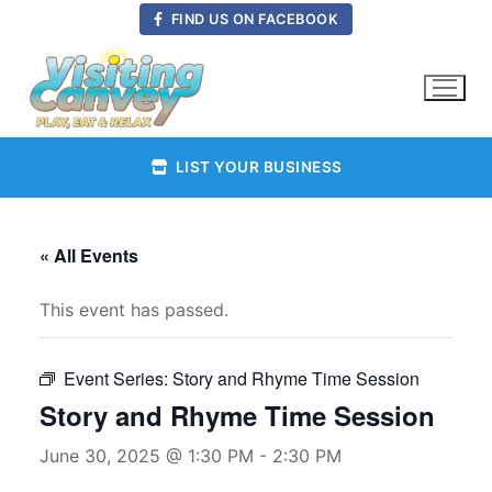
Skip
FIND US ON FACEBOOK
to
content
LIST YOUR BUSINESS
« All Events
This event has passed.
Event Series:
Story and Rhyme Time Session
Story and Rhyme Time Session
June 30, 2025 @ 1:30 PM
-
2:30 PM