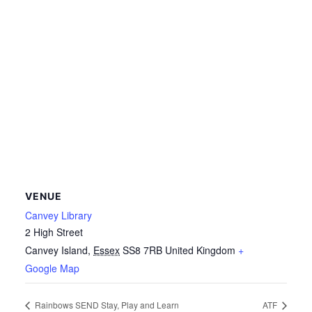
VENUE
Canvey Library
2 High Street
Canvey Island
,
Essex
SS8 7RB
United Kingdom
+
Google Map
Rainbows SEND Stay, Play and Learn
ATF