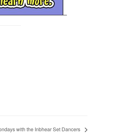
ndays with the Inbhear Set Dancers