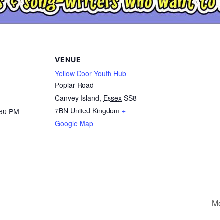
VENUE
Yellow Door Youth Hub
Poplar Road
Canvey Island
,
Essex
SS8
7BN
United Kingdom
+
:30 PM
Google Map
s
Mo