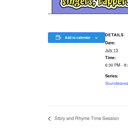
DETAILS
Add to calendar
Date:
July 13
Time:
6:30 PM - 8
Series:
Soundwave
Story and Rhyme Time Session