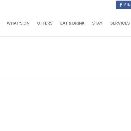
FIN
WHAT’S ON
OFFERS
EAT & DRINK
STAY
SERVICES