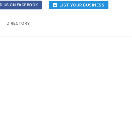
LIST YOUR BUSINESS
D US ON FACEBOOK
DIRECTORY