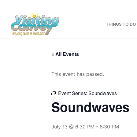
Skip
to
content
THINGS TO DO
« All Events
This event has passed.
Event Series:
Soundwaves
Soundwaves
July 13 @ 6:30 PM
-
8:30 PM