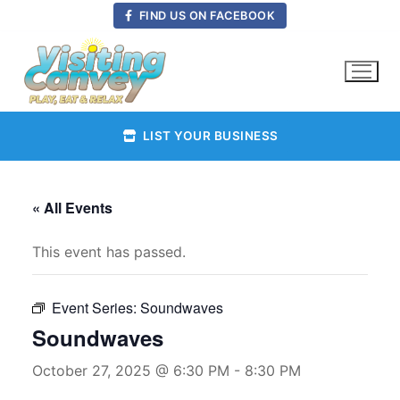
Skip
FIND US ON FACEBOOK
to
content
LIST YOUR BUSINESS
« All Events
This event has passed.
Event Series:
Soundwaves
Soundwaves
October 27, 2025 @ 6:30 PM
-
8:30 PM