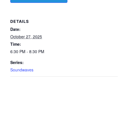
DETAILS
Date:
October 27, 2025
Time:
6:30 PM - 8:30 PM
Series:
Soundwaves