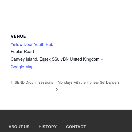
VENUE
Yellow Door Youth Hub
Poplar Road
Canvey Island
,
Essex
SS8 7BN
United Kingdom
+
Google Map
Mondays with the Inbhear Set Dancers
SEND Drop In Sessions
ABOUT US
HISTORY
CONTACT