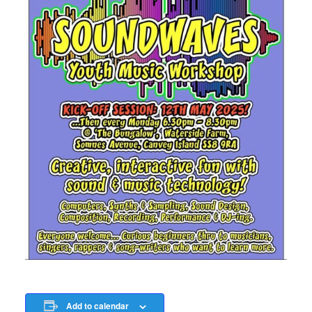
Add to calendar