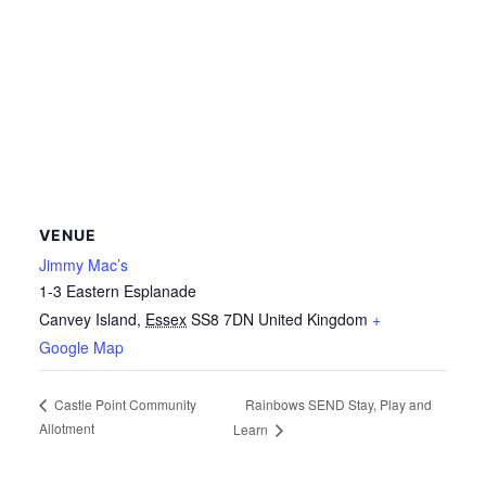
VENUE
Jimmy Mac’s
1-3 Eastern Esplanade
Canvey Island
,
Essex
SS8 7DN
United Kingdom
+
Google Map
Rainbows SEND Stay, Play and
Castle Point Community
Allotment
Learn