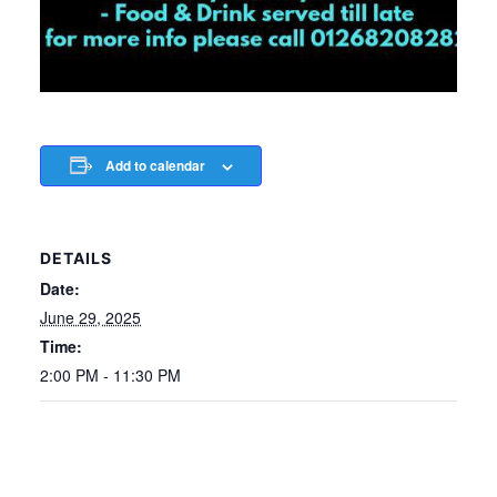
Add to calendar
DETAILS
Date:
June 29, 2025
Time:
2:00 PM - 11:30 PM