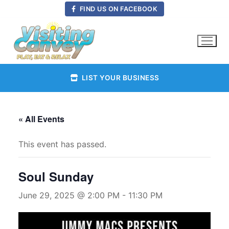
Skip
FIND US ON FACEBOOK
to
content
LIST YOUR BUSINESS
« All Events
This event has passed.
Soul Sunday
June 29, 2025 @ 2:00 PM
-
11:30 PM