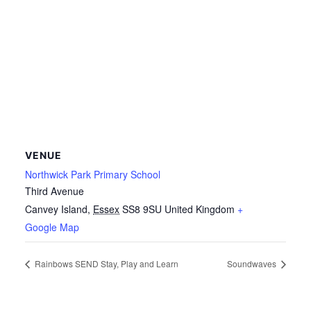
VENUE
Northwick Park Primary School
Third Avenue
Canvey Island
,
Essex
SS8 9SU
United Kingdom
+
Google Map
Rainbows SEND Stay, Play and Learn
Soundwaves