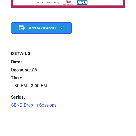
Add to calendar
DETAILS
Date:
December 28
Time:
1:30 PM - 3:00 PM
Series:
SEND Drop In Sessions