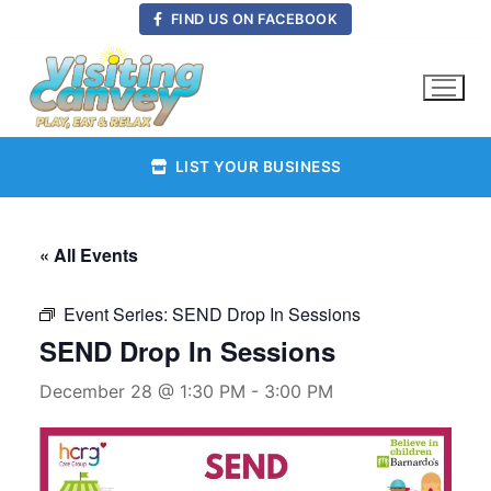
Skip
FIND US ON FACEBOOK
to
content
LIST YOUR BUSINESS
« All Events
Event Series:
SEND Drop In Sessions
SEND Drop In Sessions
December 28 @ 1:30 PM
-
3:00 PM