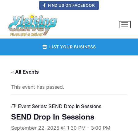
Skip
FIND US ON FACEBOOK
to
content
LIST YOUR BUSINESS
« All Events
This event has passed.
Event Series:
SEND Drop In Sessions
SEND Drop In Sessions
September 22, 2025 @ 1:30 PM
-
3:00 PM