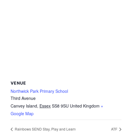
VENUE
Northwick Park Primary School
Third Avenue
Canvey Island
,
Essex
SS8 9SU
United Kingdom
+
Google Map
Rainbows SEND Stay, Play and Learn
ATF