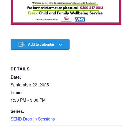
Add to calendar
DETAILS
Date:
September 22, 2025
Time:
1:30 PM - 3:00 PM
Series:
SEND Drop In Sessions