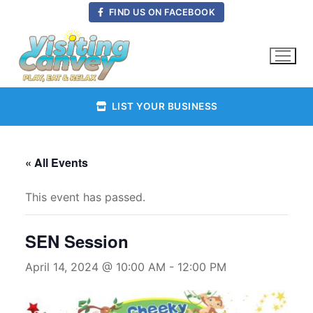
Skip
FIND US ON FACEBOOK
to
content
LIST YOUR BUSINESS
« All Events
This event has passed.
SEN Session
April 14, 2024 @ 10:00 AM
-
12:00 PM