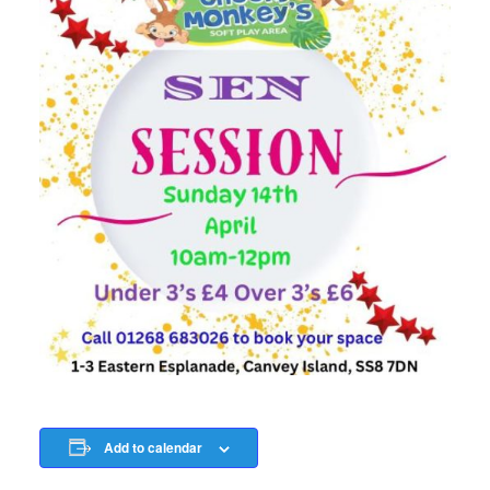
Add to calendar