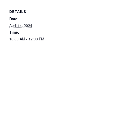
DETAILS
Date:
April 14, 2024
Time:
10:00 AM - 12:00 PM