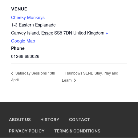
VENUE
Cheeky Monkeys
1-3 Eastern Esplanade
Canvey Island
,
Essex
SS8 7DN
United Kingdom
+
Google Map
Phone
01268 683026
Rainbows SEND Stay, Play and
Saturday Sessions 13th
April
Learn
ABOUT US
HISTORY
CONTACT
PRIVACY POLICY
TERMS & CONDITIONS