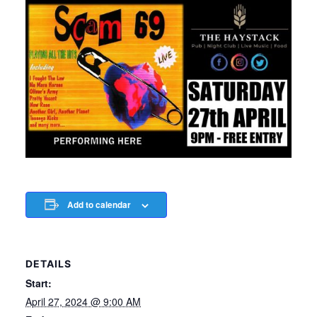
Add to calendar
DETAILS
Start:
April 27, 2024 @ 9:00 AM