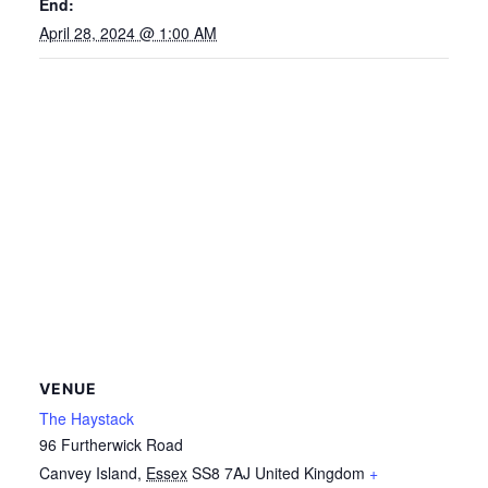
End:
April 28, 2024 @ 1:00 AM
VENUE
The Haystack
96 Furtherwick Road
Canvey Island
,
Essex
SS8 7AJ
United Kingdom
+