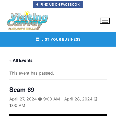
Skip
FIND US ON FACEBOOK
to
content
LIST YOUR BUSINESS
« All Events
This event has passed.
Scam 69
April 27, 2024 @ 9:00 AM
-
April 28, 2024 @
1:00 AM