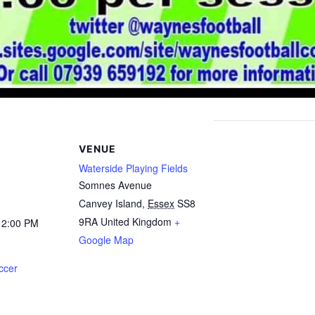
VENUE
Waterside Playing Fields
Somnes Avenue
Canvey Island
,
Essex
SS8
9RA
United Kingdom
+
12:00 PM
Google Map
ccer