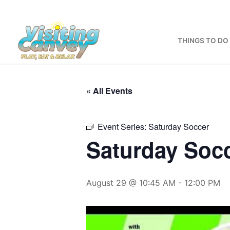
Skip
to
content
THINGS TO DO
« All Events
Event Series:
Saturday Soccer
Saturday Soc
August 29 @ 10:45 AM
-
12:00 PM