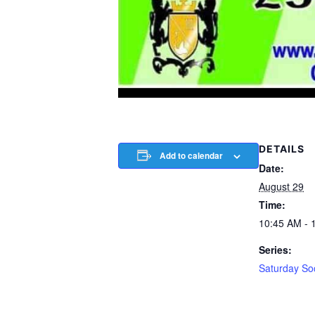
DETAILS
Add to calendar
Date:
August 29
Time:
10:45 AM - 
Series:
Saturday So