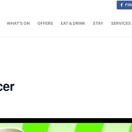
FIN
WHAT’S ON
OFFERS
EAT & DRINK
STAY
SERVICES
cer