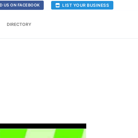
LIST YOUR BUSINESS
D US ON FACEBOOK
DIRECTORY