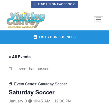
Skip
FIND US ON FACEBOOK
to
content
LIST YOUR BUSINESS
« All Events
This event has passed.
Event Series:
Saturday Soccer
Saturday Soccer
January 3 @ 10:45 AM
-
12:00 PM