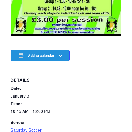
Add to calendar
DETAILS
Date:
January 3
Time:
10:45 AM - 12:00 PM
Series:
Saturday Soccer