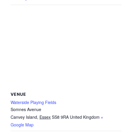
VENUE
Waterside Playing Fields
Somnes Avenue
Canvey Island
,
Essex
SS8 9RA
United Kingdom
+
Google Map